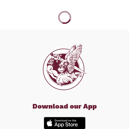
Download our App