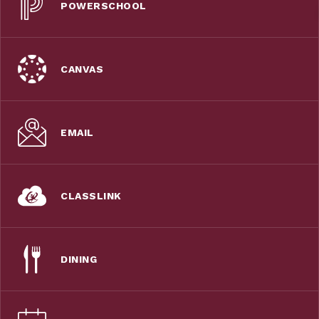
POWERSCHOOL
CANVAS
EMAIL
CLASSLINK
DINING