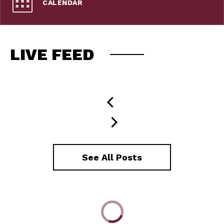
CALENDAR
LIVE FEED
See All Posts