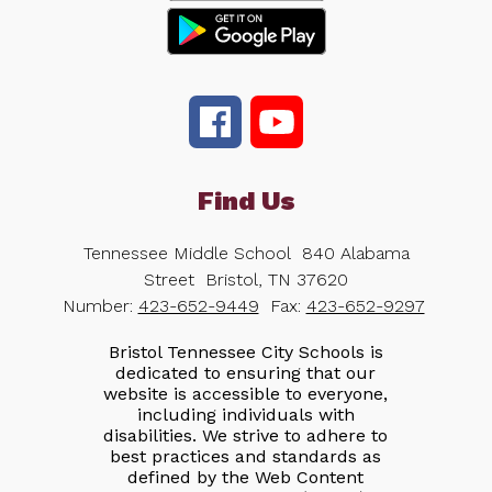
Find Us
Tennessee Middle School
840 Alabama
Street
Bristol, TN 37620
Number:
423-652-9449
Fax:
423-652-9297
Bristol Tennessee City Schools is
dedicated to ensuring that our
website is accessible to everyone,
including individuals with
disabilities. We strive to adhere to
best practices and standards as
defined by the Web Content